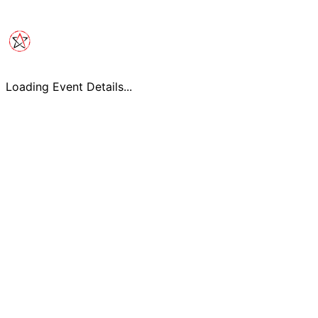
Loading Event Details...