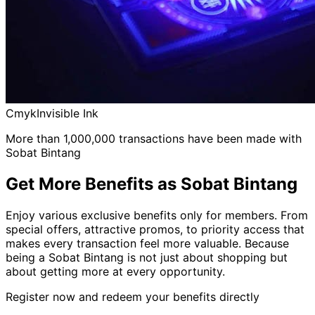
Cmyk
Invisible Ink
More than 1,000,000 transactions have been made with
Sobat Bintang
Get More Benefits as Sobat Bintang
Enjoy various exclusive benefits only for members. From
special offers, attractive promos, to priority access that
makes every transaction feel more valuable. Because
being a Sobat Bintang is not just about shopping but
about getting more at every opportunity.
Register now and redeem your benefits directly