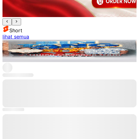
Short
lihat semua
Ekraf
Lihat
L