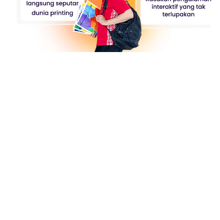
Designer Playground
Meet Our Gallery: "Designer