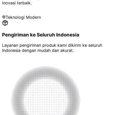
inovasi terbaik
.
Teknologi Modern
Pengiriman ke Seluruh Indonesia
Layanan pengiriman produk kami dikirim ke
seluruh
Indonesia
dengan mudah dan akurat.