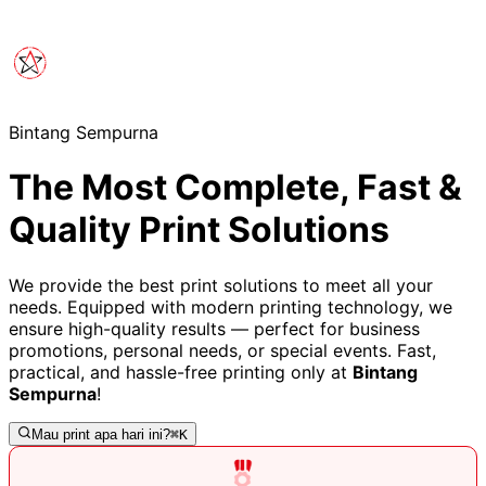
Bintang Sempurna
The Most Complete, Fast &
Quality Print Solutions
We provide the best print solutions to meet all your
needs. Equipped with modern printing technology, we
ensure high-quality results — perfect for business
promotions, personal needs, or special events. Fast,
practical, and hassle-free printing only at
Bintang
Sempurna
!
Mau print apa hari ini?
⌘K