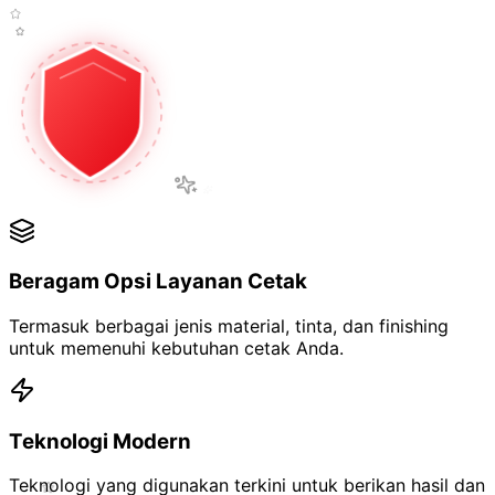
Beragam Opsi Layanan Cetak
Termasuk berbagai jenis
material, tinta, dan finishing
untuk memenuhi kebutuhan cetak Anda.
Teknologi Modern
Teknologi yang digunakan terkini untuk berikan
hasil dan