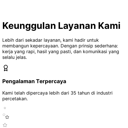
Keunggulan Layanan Kami
Lebih dari sekadar layanan, kami hadir untuk
membangun kepercayaan. Dengan prinsip sederhana:
kerja yang rapi, hasil yang pasti, dan komunikasi yang
selalu jelas.
Pengalaman Terpercaya
Kami telah dipercaya lebih dari
35 tahun
di industri
percetakan.