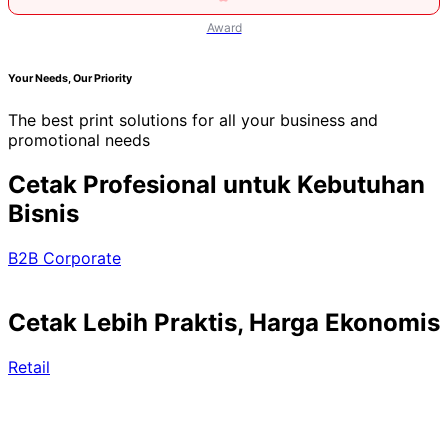
Award
Your Needs, Our Priority
The best print solutions for all your business and
promotional needs
Cetak Profesional untuk Kebutuhan
Bisnis
B2B Corporate
Cetak Lebih Praktis, Harga Ekonomis
Retail