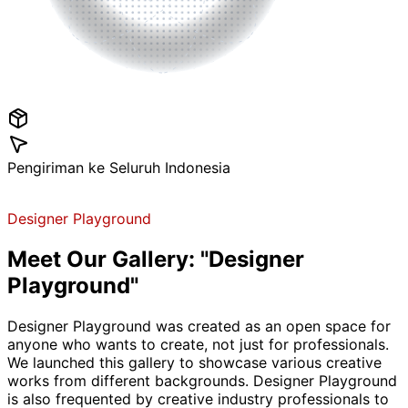
Pengiriman ke Seluruh Indonesia