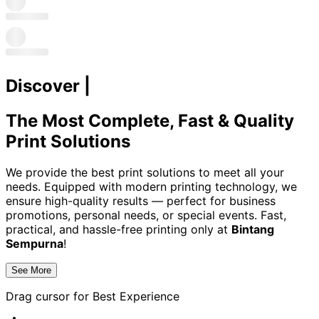
Discover
|
The Most Complete, Fast & Quality
Print Solutions
We provide the best print solutions to meet all your
needs. Equipped with modern printing technology, we
ensure high-quality results — perfect for business
promotions, personal needs, or special events. Fast,
practical, and hassle-free printing only at
Bintang
Sempurna
!
See More
Drag cursor for
Best Experience