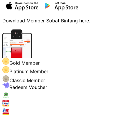
Download Member Sobat Bintang here.
Gold Member
Platinum Member
Classic Member
Redeem Voucher