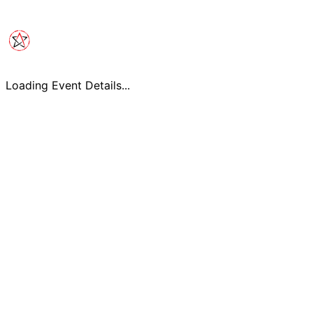
Loading Event Details...